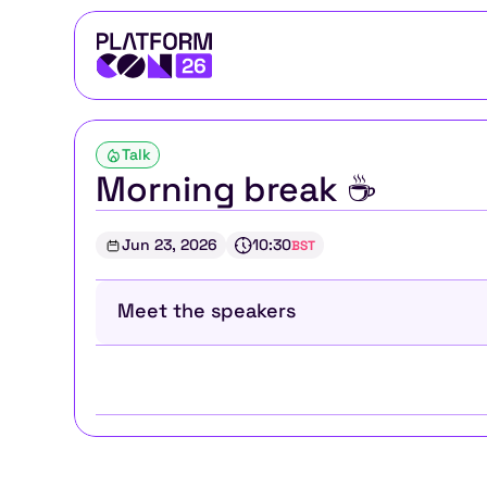
Talk
Morning break ☕
Jun 23, 2026
10:30
BST
Meet the speakers