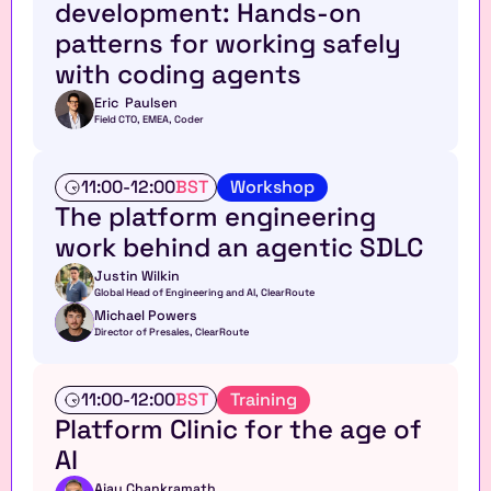
development: Hands-on 
k
l
s
patterns for working safely 
e
h
with coding agents
o
p
Eric  Paulsen
Field CTO, EMEA, Coder
W
11:00
-
12:00
BST
Workshop
o
The platform engineering 
r
work behind an agentic SDLC
k
s
Justin Wilkin
h
Global Head of Engineering and AI, ClearRoute 
o
Michael Powers
p
Director of Presales, ClearRoute
T
11:00
-
12:00
BST
Training
a
Platform Clinic for the age of 
l
AI
k
Ajay Chankramath