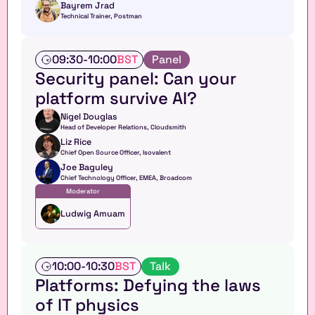
o
Bayrem Jrad
Technical Trainer, Postman
p
T
09:30
-
10:00
BST
Panel
a
Security panel: Can your 
l
platform survive AI?
k
Nigel Douglas
Head of Developer Relations, Cloudsmith
Liz Rice
Chief Open Source Officer, Isovalent
Joe Baguley
Chief Technology Officer, EMEA, Broadcom
Moderator
Ludwig Amuam
T
10:00
-
10:30
BST
Talk
a
Platforms: Defying the laws 
l
of IT physics
k