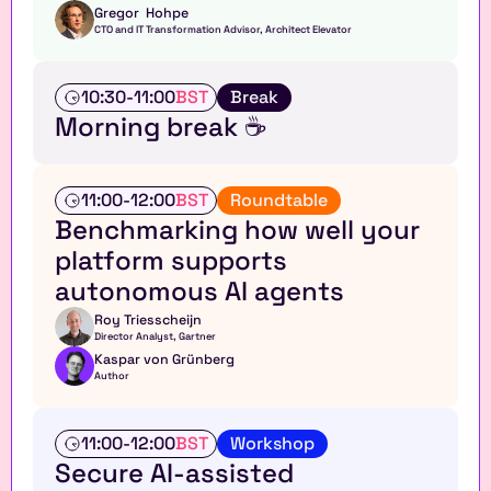
Gregor  Hohpe
CTO and IT Transformation Advisor, Architect Elevator
T
10:30
-
11:00
BST
Break
a
Morning break ☕
l
k
A
11:00
-
12:00
BST
Roundtable
n
Benchmarking how well your 
a
platform supports 
l
y
autonomous AI agents
s
t 
Roy Triesscheijn
Director Analyst, Gartner
r
Kaspar von Grünberg
o
Author
u
n
d
W
11:00
-
12:00
BST
Workshop
t
o
Secure AI-assisted 
a
r
b