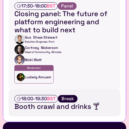
T
17:30
-
18:00
BST
Panel
a
Closing panel: The future of 
l
platform engineering and 
k
what to build next
Gus  Shaw Stewart
Solution Engineer, Port
Cortney  Nickerson
Head of Community, Nirmata
Nicki Watt
Moderator
Ludwig Amuam
T
18:00
-
19:30
BST
Break
a
Booth crawl and drinks 🍸
l
k