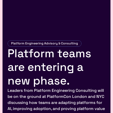
Platform Engineering Advisory & Consulting
Platform teams 
are entering a 
new phase.
Leaders from Platform Engineering Consulting will 
be on the ground at PlatformCon London and NYC 
discussing how teams are adapting platforms for 
AI, improving adoption, and proving platform value 