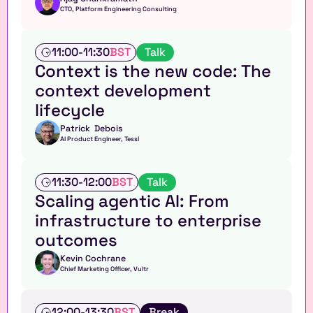
CTO, Platform Engineering Consulting
T
11:00
-
11:30
BST
Talk
a
Context is the new code: The 
l
context development 
k
lifecycle
Patrick  Debois
AI Product Engineer, Tessl
T
11:30
-
12:00
BST
Talk
a
Scaling agentic AI: From 
l
infrastructure to enterprise 
k
outcomes
Kevin Cochrane
Chief Marketing Officer, Vultr
T
12:00
-
13:30
BST
Break