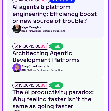
14:30
-
15:30
BST
Workshop
o
AI agents & platform 
r
engineering: Efficiency boost 
k
s
or new source of trouble?
h
o
Nigel Douglas
Head of Developer Relations, Cloudsmith
p
T
14:30
-
15:00
BST
Talk
a
Architecting Agentic 
l
Development Platforms
k
Ajay Chankramath
CTO, Platform Engineering Consulting
T
15:00
-
15:30
BST
Talk
a
The AI productivity paradox: 
l
Why feeling faster isn't the 
k
same as going faster