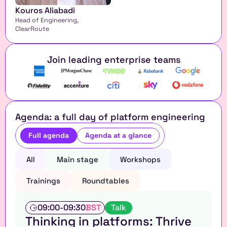
Kouros Aliabadi
Head of Engineering, 
ClearRoute
Join leading enterprise teams
Agenda: a full day of platform engineering
Full agenda
Agenda at a glance
All
Main stage
Workshops
Trainings
Roundtables
T
09:00
-
09:30
BST
Talk
a
Thinking in platforms: Thrive 
l