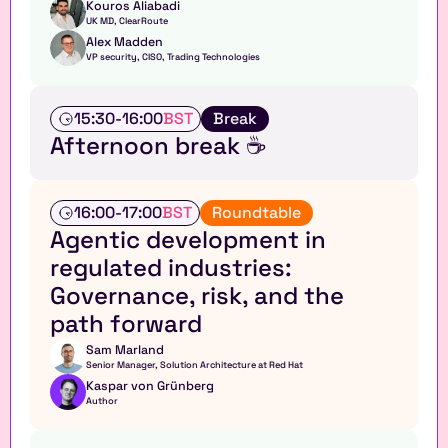
Kouros Aliabadi
UK MD, ClearRoute 
Alex Madden
VP security, CISO, Trading Technologies
T
15:30
-
16:00
BST
Break
a
Afternoon break ☕
l
k
E
16:00
-
17:00
BST
Roundtable
x
Agentic development in 
e
regulated industries: 
c
u
Governance, risk, and the 
t
path forward
i
v
Sam Marland
e 
Senior Manager, Solution Architecture at Red Hat
r
Kaspar von Grünberg
o
Author
u
n