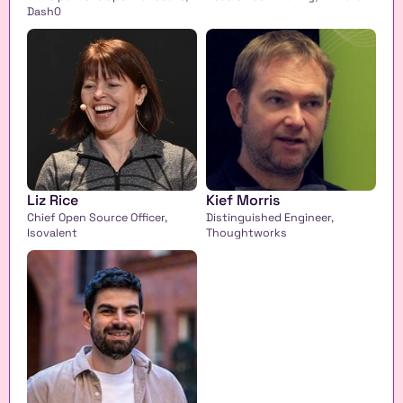
Dash0
Liz Rice
Kief Morris
Chief Open Source Officer, 
Distinguished Engineer, 
Isovalent 
Thoughtworks