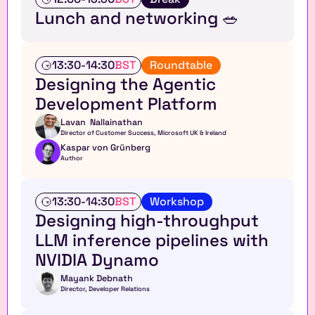
a
Lunch and networking 🥗
l
k
A
13:30
-
14:30
BST
Roundtable
n
Designing the Agentic 
a
Development Platform 
l
y
Lavan  Nallainathan
s
Director of Customer Success, Microsoft UK & Ireland 
t 
Kaspar von Grünberg
r
Author
o
u
n
W
13:30
-
14:30
BST
Workshop
d
o
Designing high-throughput 
t
r
LLM inference pipelines with 
a
k
b
s
NVIDIA Dynamo
l
h
e
o
Mayank Debnath
Director, Developer Relations
p