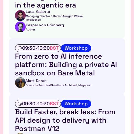
in the agentic era
k
Luca  Galante
Managing Director & Senior Analyst, Weave 
Intelligence
Kaspar von Grünberg
Author
W
09:30
-
10:30
BST
Workshop
o
From zero to AI inference 
r
platform: Building a private AI 
k
s
sandbox on Bare Metal
h
o
Matt  Doran
Compute Technical Solutions Architect, Megaport
p
W
09:30
-
10:30
BST
Workshop
o
Build Faster, break less: From 
r
API design to delivery with 
k
s
Postman V12
h