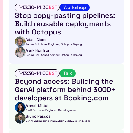
W
13:30
-
14:30
BST
Workshop
o
Stop copy-pasting pipelines: 
r
Build reusable deployments 
k
s
with Octopus
h
o
Adam Close
Senior Solutions Engineer, Octopus Deploy
p
Mark Harrison
Senior Solutions Engineer, Octopus Deploy
T
13:30
-
14:00
BST
Talk
a
Beyond access: Building the 
l
GenAI platform behind 3000+ 
k
developers at Booking.com
Mansi  Mittal
Staff Software Engineer, Booking.com
Bruno Passos
GenAI Engineering Innovation Lead, Booking.com