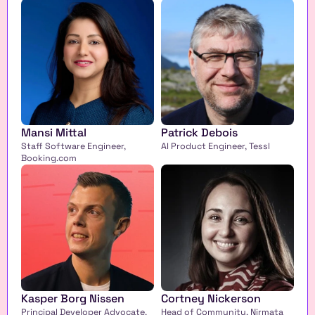
Mansi Mittal
Patrick Debois
Staff Software Engineer, 
AI Product Engineer, Tessl
Booking.com
Kasper Borg Nissen
Cortney Nickerson
Principal Developer Advocate, 
Head of Community, Nirmata