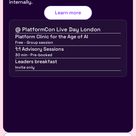
internally.
Learn more
@ PlatformCon Live Day London
Platform Clinic for the Age of AI
Free - Group session
1:1 Advisory Sessions
30 min · Pre-booked
Leaders breakfast
Invite only