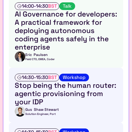
T
14:00
-
14:30
BST
Talk
a
AI Governance for developers: 
l
A practical framework for 
k
deploying autonomous 
coding agents safely in the 
enterprise
Eric  Paulsen
Field CTO, EMEA, Coder
W
14:30
-
15:30
BST
Workshop
o
Stop being the human router: 
r
agentic provisioning from 
k
s
your IDP
h
o
Gus  Shaw Stewart
Solution Engineer, Port
p
W