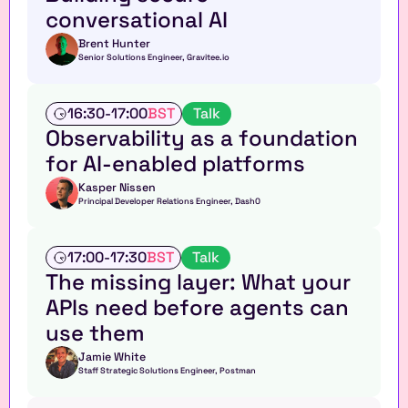
s
conversational AI
h
o
Brent Hunter
Senior Solutions Engineer, Gravitee.io
p
T
16:30
-
17:00
BST
Talk
a
Observability as a foundation 
l
for AI-enabled platforms 
k
Kasper Nissen
Principal Developer Relations Engineer, Dash0
T
17:00
-
17:30
BST
Talk
a
The missing layer: What your 
l
APIs need before agents can 
k
use them
Jamie White
Staff Strategic Solutions Engineer, Postman