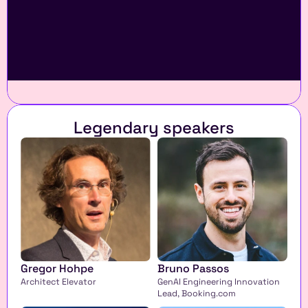
Legendary speakers
Gregor Hohpe
Bruno Passos
Architect Elevator
GenAI Engineering Innovation 
Lead, Booking.com