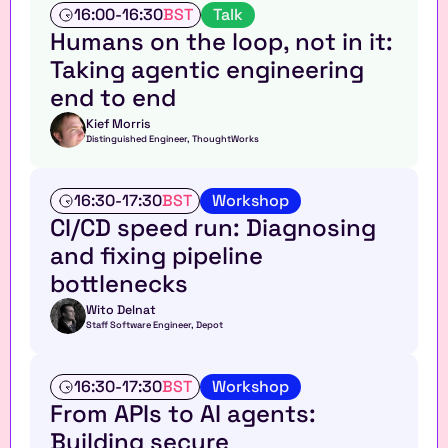
d
T
16:00
-
16:30
BST
Talk
t
a
Humans on the loop, not in it: 
a
l
Taking agentic engineering 
b
k
l
end to end
e
Kief Morris
Distinguished Engineer, ThoughtWorks
W
16:30
-
17:30
BST
Workshop
o
CI/CD speed run: Diagnosing 
r
and fixing pipeline 
k
s
bottlenecks
h
o
Wito Delnat
Staff Software Engineer, Depot
p
W
16:30
-
17:30
BST
Workshop
o
From APIs to AI agents: 
r
Building secure 
k