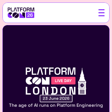
23 June 2026
The age of AI runs on Platform Engineering