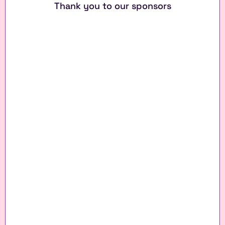
Thank you to our sponsors