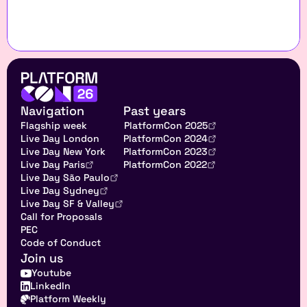
Navigation
Past years
Flagship week
PlatformCon 2025
Live Day London
PlatformCon 2024
Live Day New York
PlatformCon 2023
Live Day Paris
PlatformCon 2022
Live Day São Paulo
Live Day Sydney
Live Day SF & Valley
Call for Proposals
PEC
Code of Conduct
Join us
Youtube
LinkedIn
Platform Weekly