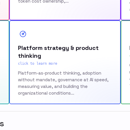
token cost ownership,…
g
Platform strategy & product
thinking
click to learn more
Platform-as-product thinking, adoption
without mandate, governance at AI speed,
measuring value, and building the
organizational conditions…
s