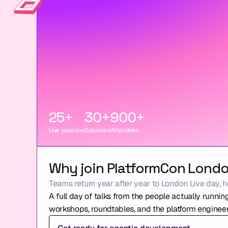
25+
30+
900+
Live sessions
Speakers
Attendees
Why join PlatformCon Lond
Teams return year after year to London Live day, h
A full day of talks from the people actually running
workshops, roundtables, and the platform engineer