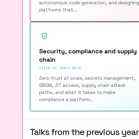
autonomous code generation, and designin
platforms that…
Security, compliance and supply
chain
click to learn more
Zero-trust at scale, secrets management,
SBOM, JIT access, supply chain attack
paths, and what it takes to make
compliance a platform…
Talks from the previous year