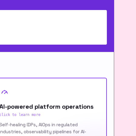
AI-powered platform operations
click to learn more
Self-healing IDPs, AIOps in regulated
industries, observability pipelines for AI-