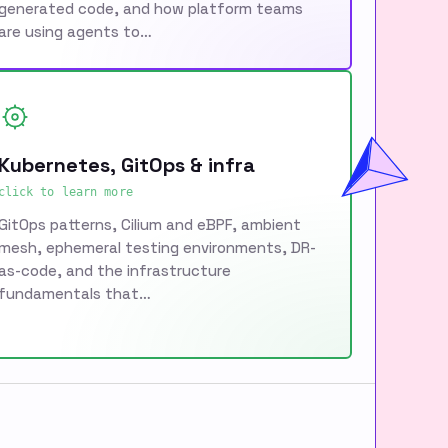
generated code, and how platform teams
are using agents to…
Kubernetes, GitOps & infra
click to learn more
GitOps patterns, Cilium and eBPF, ambient
mesh, ephemeral testing environments, DR-
as-code, and the infrastructure
fundamentals that…