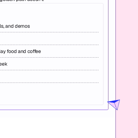
els, and demos
day food and coffee
week