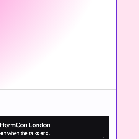
latformCon London
en when the talks end.