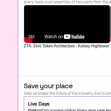
every track is an assembly of two parts from the k
ZTA: Zero Token Architecture - Kelsey Hightower
Save your place
Help us shape the future of the industry, live in Lo
Live Days
PlatformCon is going global. Every stop gets ke