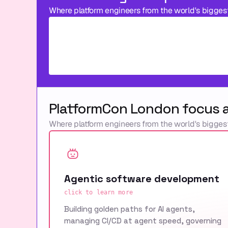
Where platform engineers from the world's bigges
PlatformCon London focus 
Where platform engineers from the world's bigges
Agentic software development
click to learn more
Building golden paths for AI agents,
managing CI/CD at agent speed, governing