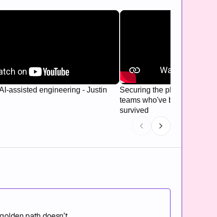
AI-assisted engineering - Justin
Securing the platform: Hard
teams who've been breached
survived
 golden path doesn’t.