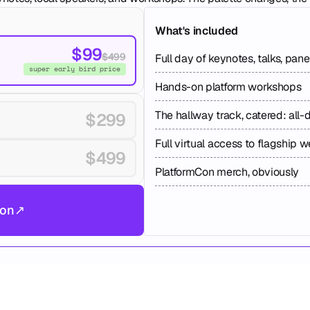
What's included
$99
$499
Full day of keynotes, talks, pan
super early bird price
Hands-on platform workshops
The hallway track, catered: all-
$299
Full virtual access to flagship 
$499
PlatformCon merch, obviously
don
↗