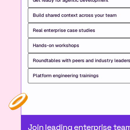
Get ready for agentic development
Build shared context across your team
Real enterprise case studies
Hands-on workshops
Roundtables with peers and industry leader
Platform engineering trainings
Join leading enterprise tea