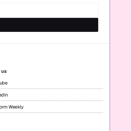
 us
tube
edIn
form Weekly