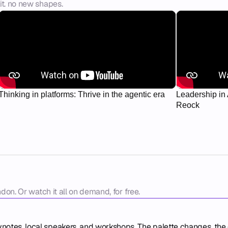
it. no new shapes.
Thinking in platforms: Thrive in the agentic era
Leadership in 
Reock
ndon. Or watch it all on demand, for free.
ynotes, local speakers, and workshops. The palette changes, the