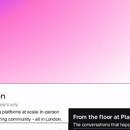
on
ere's why
 platforms at scale. In-person 
From the floor at P
ing community - all in London. 
The conversations that happ