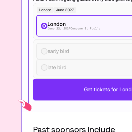
London
June 2027
London
June 22, 2027
Convene St Paul's
early bird
late bird
Get tickets for Lon
Past sponsors include