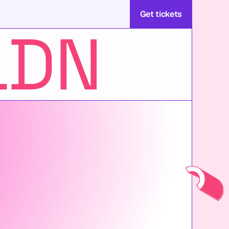
Get tickets