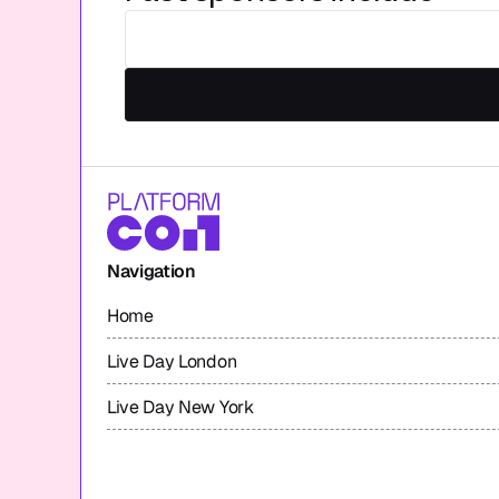
Navigation
Home
Live Day London
Live Day New York