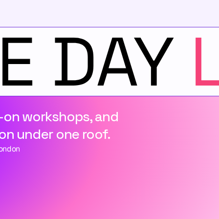
-on workshops, and 
on under one roof.
London