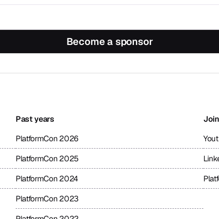
Become a sponsor
Past years
Join
PlatformCon 2026
You
PlatformCon 2025
Link
PlatformCon 2024
Plat
PlatformCon 2023
PlatformCon 2022