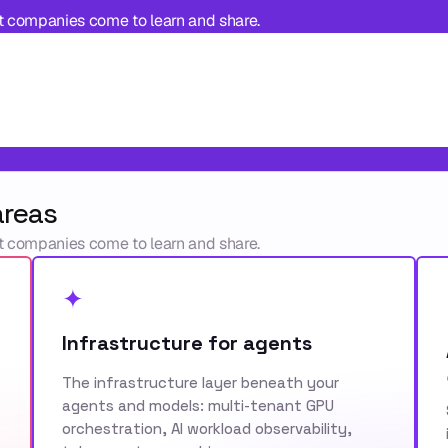
t companies come to learn and share.
areas
t companies come to learn and share.
✦
Infrastructure for agents
The infrastructure layer beneath your
agents and models: multi-tenant GPU
orchestration, AI workload observability,