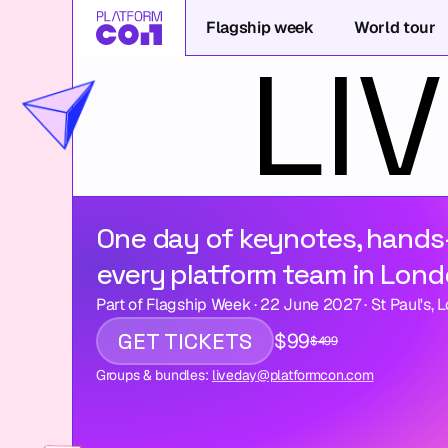
Flagship week
World tour
One day of keynotes, hands
every platform team in Lond
Part of Flagship Week · 22 June 2027 · St Paul's, 
GET TICKETS
$99
$499
Groups & bundles: 
liveday@platformcon.com